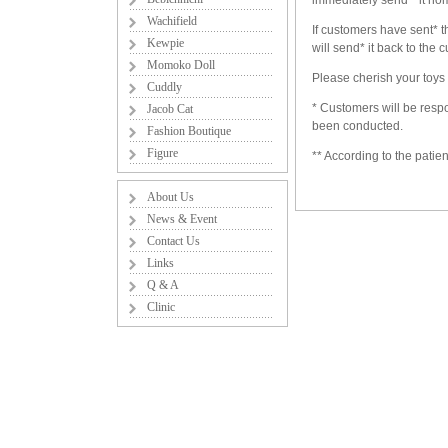
immediately send * it ho
Wachifield
If customers have sent* t
Kewpie
will send* it back to the
Momoko Doll
Please cherish your toys 
Cuddly
* Customers will be respo
Jacob Cat
been conducted.
Fashion Boutique
Figure
** According to the patie
About Us
News & Event
Contact Us
Links
Q & A
Clinic