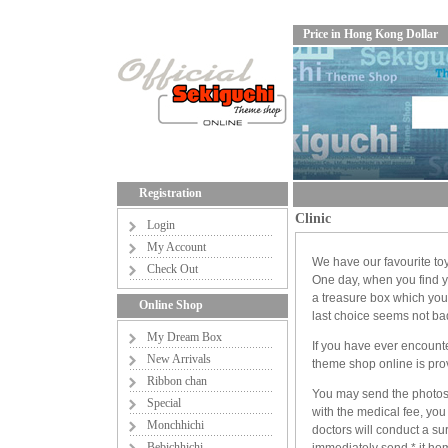
Price in Hong Kong Dollar
Registration
Clinic
Login
My Account
We have our favourite to
Check Out
One day, when you find yo
a treasure box which yo
Online Shop
last choice seems not bad 
My Dream Box
If you have ever encount
New Arrivals
theme shop online is prov
Ribbon chan
You may send the photos of
Special
with the medical fee, you
Monchhichi
doctors will conduct a su
Bebichhichi