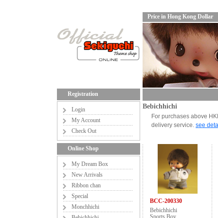
Price in Hong Kong Dollar
Registration
Bebichhichi
Login
For purchases above HKD6
My Account
delivery service.
see deta
Check Out
Online Shop
My Dream Box
New Arrivals
Ribbon chan
Special
BCC-200330
Monchhichi
Bebichhichi
Sports Boy
Bebichhichi