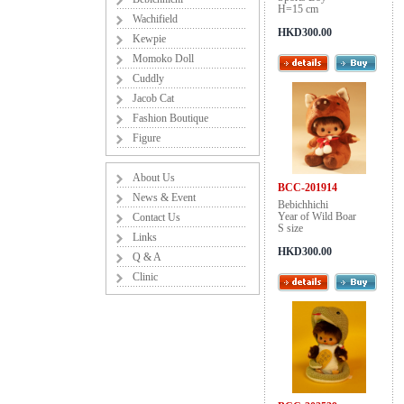
H=15 cm
Wachifield
HKD300.00
Kewpie
Momoko Doll
Cuddly
Jacob Cat
Fashion Boutique
Figure
About Us
BCC-201914
News & Event
Bebichhichi
Year of Wild Boar
Contact Us
S size
Links
HKD300.00
Q & A
Clinic