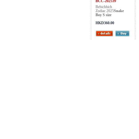
BCC-202539
Bebichhich
Zodiac 2025
Snake
Boy S size
HKD360.00