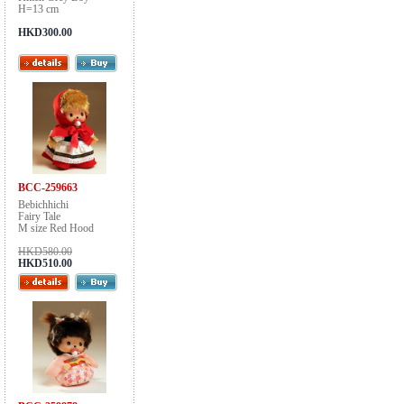
H=13 cm
HKD300.00
BCC-259663
Bebichhichi
Fairy Tale
M size Red Hood
HKD580.00
HKD510.00