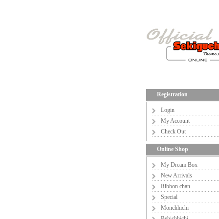
Registration
Login
My Account
Check Out
Online Shop
My Dream Box
New Arrivals
Ribbon chan
Special
Monchhichi
Bebichhichi