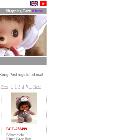
Shopping Cart:
0 items
Kong Post registered mail
Prev
1
2
3
4
5
...
Next
BCC-258499
Bebichhichi
Kitten Grey Boy