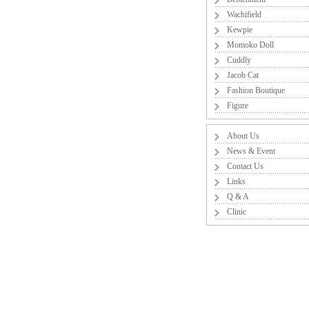
Wachifield
Kewpie
Momoko Doll
Cuddly
Jacob Cat
Fashion Boutique
Figure
About Us
News & Event
Contact Us
Links
Q & A
Clinic