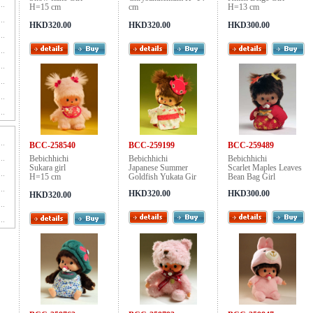
H=15 cm
cm
H=13 cm
HKD320.00
HKD320.00
HKD300.00
BCC-258540
BCC-259199
BCC-259489
Bebichhichi
Bebichhichi
Bebichhichi
Sukara girl
Japanese Summer
Scarlet Maples Leaves
H=15 cm
Goldfish Yukata Gir
Bean Bag Girl
HKD320.00
HKD300.00
HKD320.00