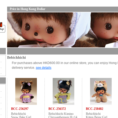
Price in Hong Kong Dollar
Bebichhichi
For purchases above HKD600.00 in our online store, you can enjoy Hong 
delivery service.
see details
BCC-256297
BCC-256372
BCC-258482
Bebichhichi
Bebichhichi Kimino
Bebichhichi
Snow flake Girl
Chrysanthemum H=14
Kitten Beige Girl