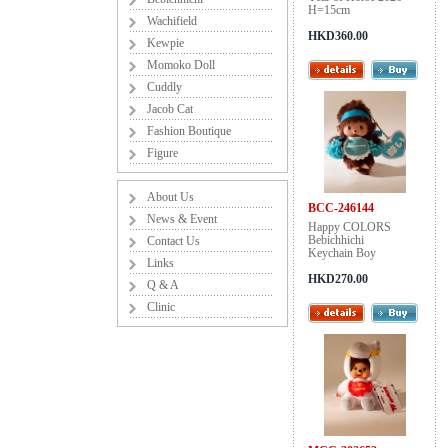
H=15cm
Wachifield
HKD360.00
Kewpie
Momoko Doll
Cuddly
Jacob Cat
Fashion Boutique
Figure
About Us
BCC-246144
News & Event
Happy COLORS
Bebichhichi
Contact Us
Keychain Boy
Links
HKD270.00
Q & A
Clinic