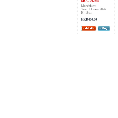
MCC-202652
Monchhichi
Year of Horse 2026
H=18cm
HKD460.00