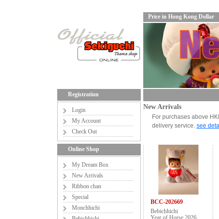
Price in Hong Kong Dollar
Registration
New Arrivals
Login
For purchases above HKD6
My Account
delivery service.
see deta
Check Out
Online Shop
My Dream Box
New Arrivals
Ribbon chan
Special
BCC-202669
Monchhichi
Bebichhichi
Year of Horse 2026
Bebichhichi