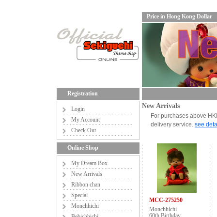
Price in Hong Kong Dollar
Registration
New Arrivals
Login
For purchases above HKD6
My Account
delivery service.
see deta
Check Out
Online Shop
My Dream Box
New Arrivals
Ribbon chan
Special
MCC-275250
Monchhichi
Monchhichi
60th Birthday
Bebichhichi