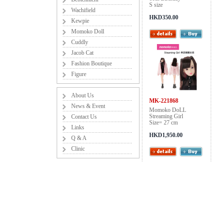
S size
Wachifield
HKD350.00
Kewpie
Momoko Doll
Cuddly
Jacob Cat
Fashion Boutique
Figure
About Us
MK-221868
News & Event
Momoko DoLL
Streaming Girl
Contact Us
Size= 27 cm
Links
HKD1,950.00
Q & A
Clinic