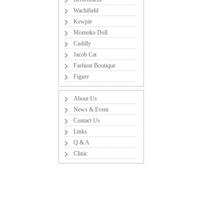
Wachifield
Kewpie
Momoko Doll
Cuddly
Jacob Cat
Fashion Boutique
Figure
About Us
News & Event
Contact Us
Links
Q & A
Clinic