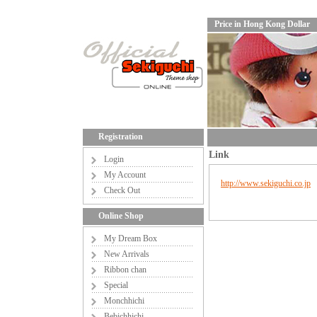
Price in Hong Kong Dollar
Registration
Link
Login
My Account
http://www.sekiguchi.co.jp
Check Out
Online Shop
My Dream Box
New Arrivals
Ribbon chan
Special
Monchhichi
Bebichhichi