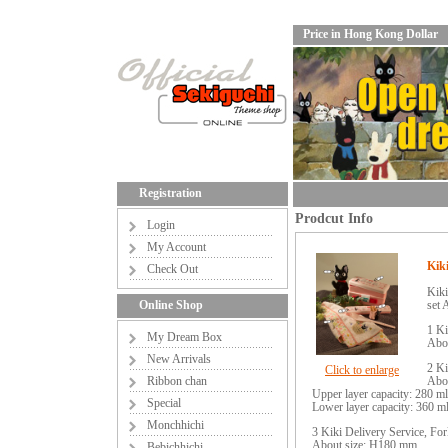
Price in Hong Kong Dollar
Registration
Prodcut Info
Login
My Account
Kiki
Check Out
Kiki
Online Shop
set 
1 Ki
My Dream Box
Abo
New Arrivals
2 Ki
Click to enlarge
Ribbon chan
Abo
Upper layer capacity: 280 ml
Special
Lower layer capacity: 360 m
Monchhichi
3 Kiki Delivery Service, 
About size: H180 mm
Bebichhichi