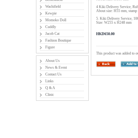
Wachifield
4 Kiki Delivery Service, 
About size: H55 mm, stamp
Kewpie
5. Kiki Delivery Service, 1
Momoko Doll
Size: W255 x H248 mm
Cuddly
Jacob Cat
HKD650.00
Fashion Boutique
Figure
This product was added to o
About Us
News & Event
Contact Us
Links
Q & A
Clinic